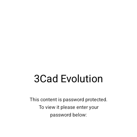
3Cad Evolution
This content is password protected.
To view it please enter your
password below: