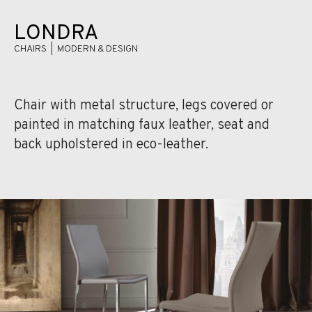
LONDRA
CHAIRS | MODERN & DESIGN
Chair with metal structure, legs covered or
painted in matching faux leather, seat and
back upholstered in eco-leather.