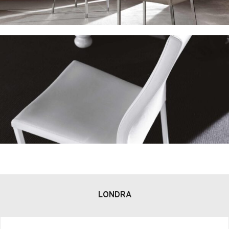
LONDRA