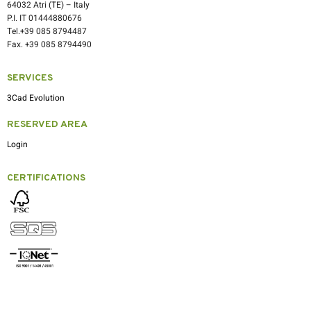
64032 Atri (TE) – Italy
P.I. IT 01444880676
Tel.+39 085 8794487
Fax. +39 085 8794490
SERVICES
3Cad Evolution
RESERVED AREA
Login
CERTIFICATIONS