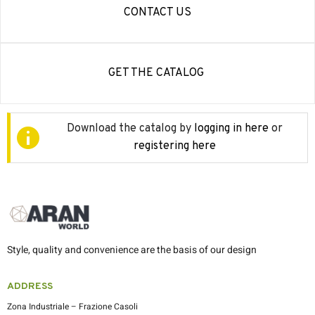
CONTACT US
GET THE CATALOG
Download the catalog by
logging in here
or
registering here
Style, quality and convenience are the basis of our design
ADDRESS
Zona Industriale – Frazione Casoli