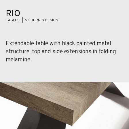
RIO
TABLES |
MODERN & DESIGN
Extendable table with black painted metal
structure, top and side extensions in folding
melamine.