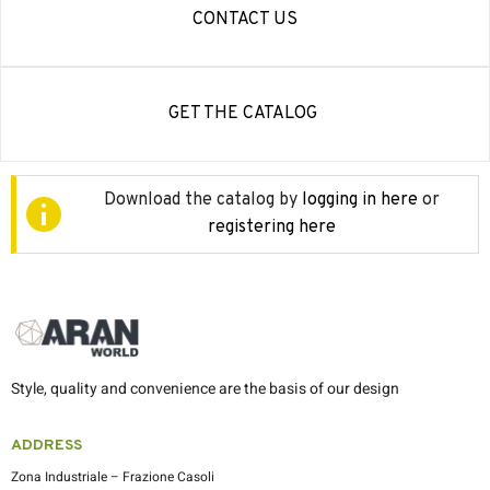
CONTACT US
GET THE CATALOG
Download the catalog by
logging in here
or
registering here
Style, quality and convenience are the basis of our design
ADDRESS
Zona Industriale – Frazione Casoli