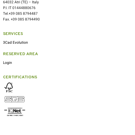
64032 Atri (TE) – Italy
P.I. IT 01444880676
Tel.+39 085 8794487
Fax. +39 085 8794490
SERVICES
3Cad Evolution
RESERVED AREA
Login
CERTIFICATIONS